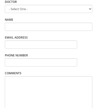
DOCTOR
NAME
EMAIL ADDRESS
PHONE NUMBER
COMMENTS