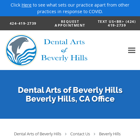
Click
Here
to see what sets our practice apart from other
practices in response to COVID.
Skip to main content
REQUEST
TEXT US<BR> (424)
424-419-2739
APPOINTMENT
419-2739
Dental Arts of Beverly Hills
Beverly Hills, CA Office
Dental Arts of Beverly Hills
Contact Us
Beverly Hills