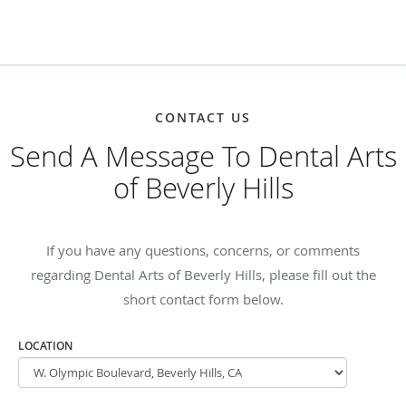
CONTACT US
Send A Message To Dental Arts
of Beverly Hills
If you have any questions, concerns, or comments
regarding Dental Arts of Beverly Hills, please fill out the
short contact form below.
LOCATION