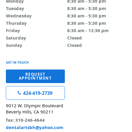
Monday
8:30 am to 5:30 pm
8:30 am - 5:30 pm
Tuesday
8:30 am to 5:30 pm
8:30 am - 5:30 pm
Wednesday
8:30 am to 5:30 pm
8:30 am - 5:30 pm
Thursday
8:30 am to 5:30 pm
8:30 am - 5:30 pm
Friday
8:30 am to 12:30 pm
8:30 am - 12:30 pm
Saturday
Closed
Closed
Sunday
Closed
Closed
GET IN TOUCH
REQUEST
APPOINTMENT
424-419-2739
9012 W. Olympic Boulevard
Beverly Hills, CA 90211
fax: 310-246-4644
dentalartsbh@yahoo.com