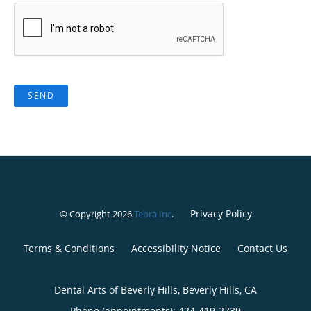
SEND
Privacy Policy
© Copyright 2026
Tebra Inc
.
Terms & Conditions
Accessibility Notice
Contact Us
Dental Arts of Beverly Hills, Beverly Hills, CA
Phone (appointments):
424-419-2739