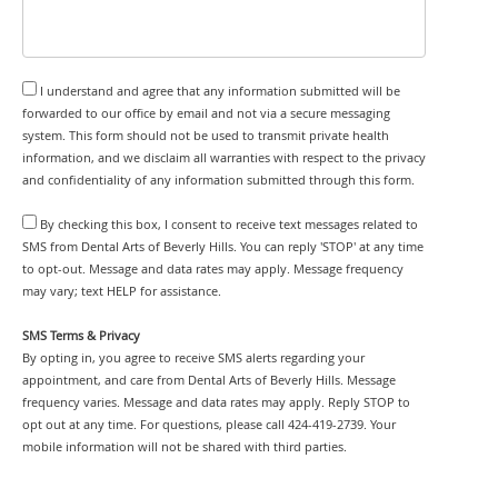
I understand and agree that any information submitted will be
forwarded to our office by email and not via a secure messaging
system. This form should not be used to transmit private health
information, and we disclaim all warranties with respect to the privacy
and confidentiality of any information submitted through this form.
By checking this box, I consent to receive text messages related to
SMS from Dental Arts of Beverly Hills. You can reply 'STOP' at any time
to opt-out. Message and data rates may apply. Message frequency
may vary; text HELP for assistance.
SMS Terms & Privacy
By opting in, you agree to receive SMS alerts regarding your
appointment, and care from Dental Arts of Beverly Hills. Message
frequency varies. Message and data rates may apply. Reply STOP to
opt out at any time. For questions, please call 424-419-2739. Your
mobile information will not be shared with third parties.