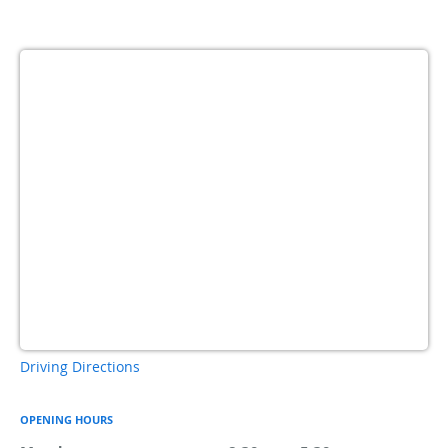
Driving Directions
OPENING HOURS