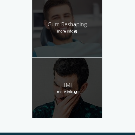
Gum Reshaping
more info
TMJ
more info