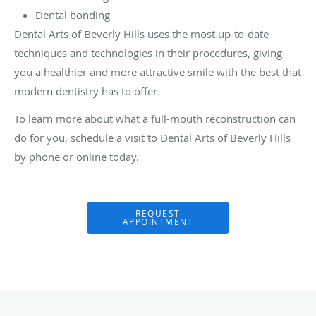
Dental bonding
Dental Arts of Beverly Hills uses the most up-to-date
techniques and technologies in their procedures, giving
you a healthier and more attractive smile with the best that
modern dentistry has to offer.
To learn more about what a full-mouth reconstruction can
do for you, schedule a visit to Dental Arts of Beverly Hills
by phone or online today.
REQUEST
APPOINTMENT