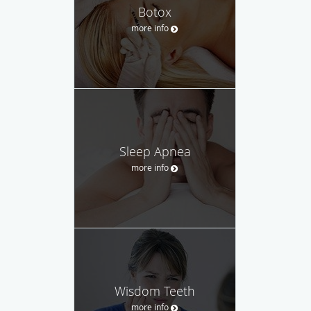
Botox
more info
Sleep Apnea
more info
Wisdom Teeth
more info