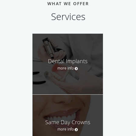
WHAT WE OFFER
Services
Dental Implants
more info
Same Day Crowns
more info