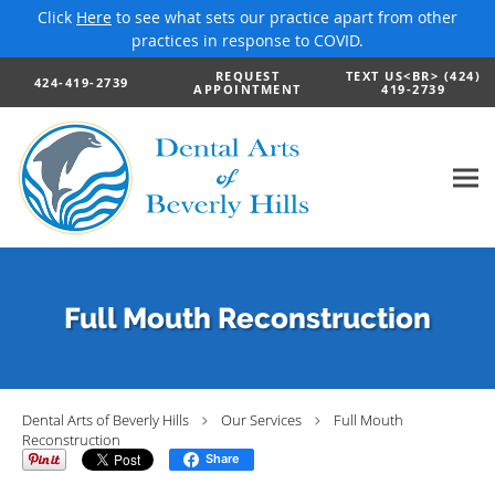
Click
Here
to see what sets our practice apart from other
practices in response to COVID.
Skip to main content
REQUEST
TEXT US<BR> (424)
424-419-2739
APPOINTMENT
419-2739
Full Mouth Reconstruction
Dental Arts of Beverly Hills
Our Services
Full Mouth
Reconstruction
Share