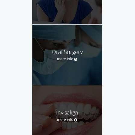
Oral Surgery
more info
Invisalign
more info