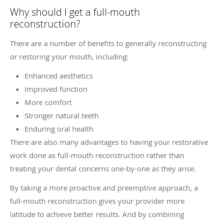
Why should I get a full-mouth
reconstruction?
There are a number of benefits to generally reconstructing
or restoring your mouth, including:
Enhanced aesthetics
Improved function
More comfort
Stronger natural teeth
Enduring oral health
There are also many advantages to having your restorative
work done as full-mouth reconstruction rather than
treating your dental concerns one-by-one as they arise.
By taking a more proactive and preemptive approach, a
full-mouth reconstruction gives your provider more
latitude to achieve better results. And by combining