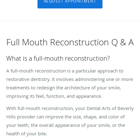
REQUEST APPOINTMENT
Full Mouth Reconstruction Q & A
What is a full-mouth reconstruction?
A full-mouth reconstruction is a particular approach to
restorative dentistry. It involves administering one or more
treatments to redesign the architecture of your smile,
improving its feel, function, and appearance.
With full-mouth reconstruction, your Dental Arts of Beverly
Hills provider can improve the size, shape, and color of
your teeth, the overall appearance of your smile, or the
health of your bite.