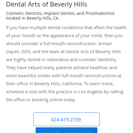
Dental Arts of Beverly Hills
Cosmetic Dentists, Implant Dentist, and Prosthodontist
located in Beverly Hills, CA
If you have multiple dental conditions that affect the health
of your mouth or the appearance of your smile, then you
should consider a full-mouth reconstruction. Arman
Dayan, DDS, and the team at Dental Arts of Beverly Hills
are highly skilled in restorative and cosmetic dentistry.
They have helped many patients achieve healthier and
more beautiful smiles with full-mouth reconstructions at
their office in Beverly Hills, California. To learn more,
schedule a visit with the practice in Los Angeles by calling
the office or booking online today.
424-419-2739