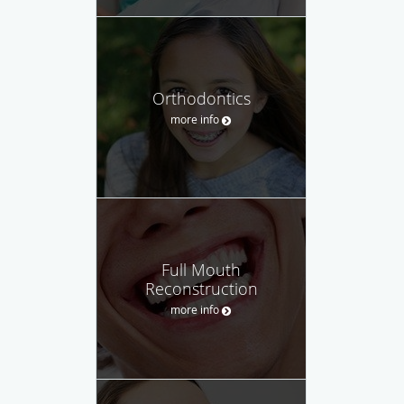
Orthodontics
more info
Full Mouth
Reconstruction
more info