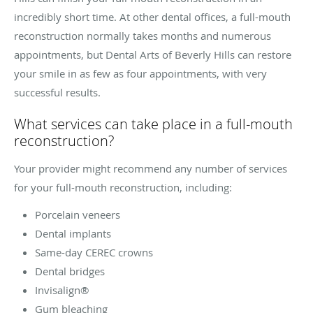
incredibly short time. At other dental offices, a full-mouth
reconstruction normally takes months and numerous
appointments, but Dental Arts of Beverly Hills can restore
your smile in as few as four appointments, with very
successful results.
What services can take place in a full-mouth
reconstruction?
Your provider might recommend any number of services
for your full-mouth reconstruction, including:
Porcelain veneers
Dental implants
Same-day CEREC crowns
Dental bridges
Invisalign®
Gum bleaching