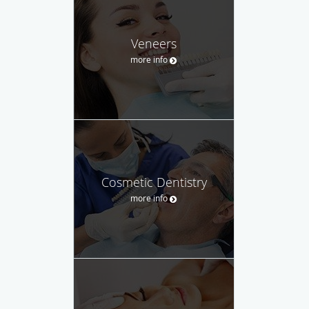
Veneers
more info
Cosmetic Dentistry
more info