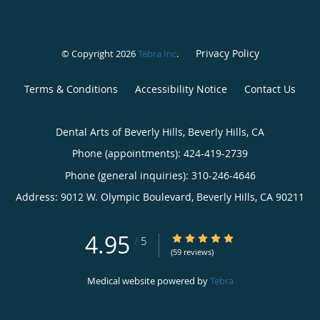
Privacy Policy
© Copyright 2026
Tebra Inc
.
Terms & Conditions
Accessibility Notice
Contact Us
Dental Arts of Beverly Hills, Beverly Hills, CA
Phone (appointments):
424-419-2739
Phone (general inquiries): 310-246-4646
Address:
9012 W. Olympic Boulevard,
Beverly Hills
,
CA
90211
4.95
4.95/5 Star Rating
/
5
(59 reviews)
Medical website powered by
Tebra