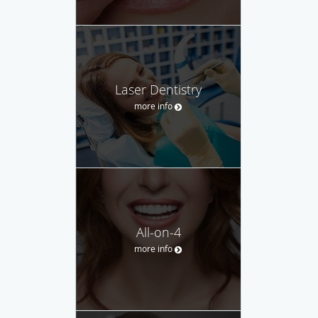
Laser Dentistry
more info
All-on-4
more info