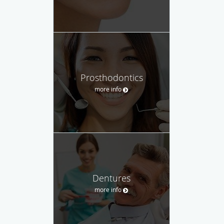
Prosthodontics
more info
Dentures
more info