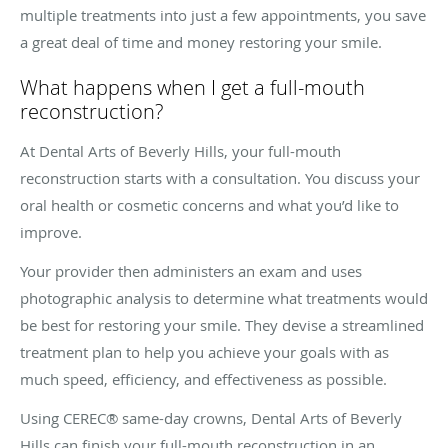
multiple treatments into just a few appointments, you save
a great deal of time and money restoring your smile.
What happens when I get a full-mouth
reconstruction?
At Dental Arts of Beverly Hills, your full-mouth
reconstruction starts with a consultation. You discuss your
oral health or cosmetic concerns and what you’d like to
improve.
Your provider then administers an exam and uses
photographic analysis to determine what treatments would
be best for restoring your smile. They devise a streamlined
treatment plan to help you achieve your goals with as
much speed, efficiency, and effectiveness as possible.
Using CEREC® same-day crowns, Dental Arts of Beverly
Hills can finish your full-mouth reconstruction in an