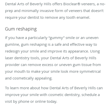
Dental Arts of Beverly Hills offers Bioclear® veneers, a no-
prep and minimally invasive form of veneers that doesn’t
require your dentist to remove any tooth enamel.
Gum reshaping
If you have a particularly “gummy” smile or an uneven
gumline, gum reshaping is a safe and effective way to
redesign your smile and improve its appearance. Using
laser dentistry tools, your Dental Arts of Beverly Hills
provider can remove excess or uneven gum tissue from
your mouth to make your smile look more symmetrical
and cosmetically appealing.
To learn more about how Dental Arts of Beverly Hills can
improve your smile with cosmetic dentistry, schedule a
visit by phone or online today.