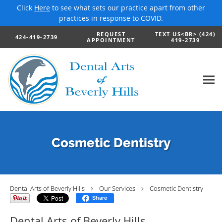
Click
Here
to see what sets our practice apart from other
practices in response to COVID.
Skip to main content
REQUEST
TEXT US<BR> (424)
424-419-2739
APPOINTMENT
419-2739
Cosmetic Dentistry
Dental Arts of Beverly Hills
Our Services
Cosmetic Dentistry
Share
Dental Arts of Beverly Hills