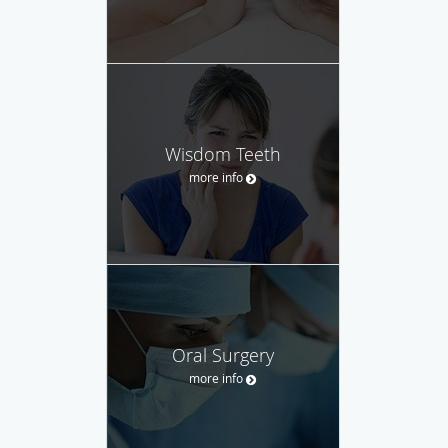
Wisdom Teeth
more info
Oral Surgery
more info