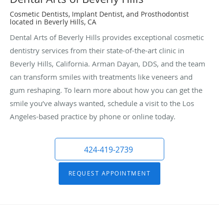
Cosmetic Dentists, Implant Dentist, and Prosthodontist
located in Beverly Hills, CA
Dental Arts of Beverly Hills provides exceptional cosmetic
dentistry services from their state-of-the-art clinic in
Beverly Hills, California. Arman Dayan, DDS, and the team
can transform smiles with treatments like veneers and
gum reshaping. To learn more about how you can get the
smile you’ve always wanted, schedule a visit to the Los
Angeles-based practice by phone or online today.
424-419-2739
REQUEST APPOINTMENT