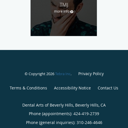
TMJ
more info
Privacy Policy
© Copyright 2026
Tebra Inc
.
Terms & Conditions
Accessibility Notice
Contact Us
Dental Arts of Beverly Hills, Beverly Hills, CA
Phone (appointments):
424-419-2739
Phone (general inquiries): 310-246-4646