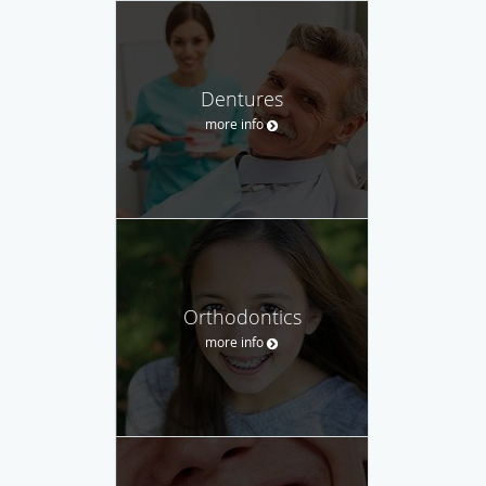
Dentures
more info
Orthodontics
more info