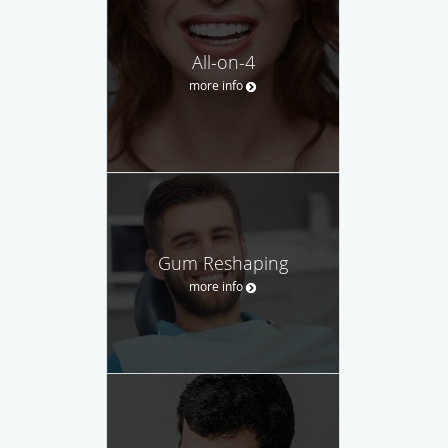
All-on-4
more info
Gum Reshaping
more info