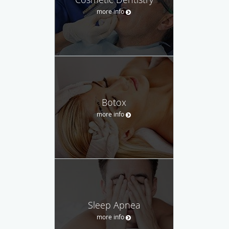
more info
Botox
more info
Sleep Apnea
more info