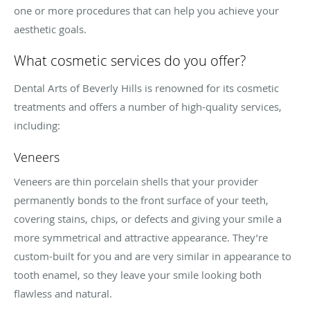
one or more procedures that can help you achieve your
aesthetic goals.
What cosmetic services do you offer?
Dental Arts of Beverly Hills is renowned for its cosmetic
treatments and offers a number of high-quality services,
including:
Veneers
Veneers are thin porcelain shells that your provider
permanently bonds to the front surface of your teeth,
covering stains, chips, or defects and giving your smile a
more symmetrical and attractive appearance. They’re
custom-built for you and are very similar in appearance to
tooth enamel, so they leave your smile looking both
flawless and natural.