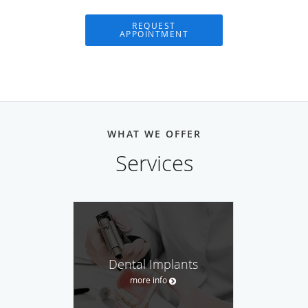
REQUEST
APPOINTMENT
WHAT WE OFFER
Services
Dental Implants
more info