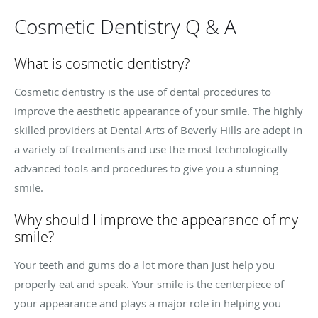
Cosmetic Dentistry Q & A
What is cosmetic dentistry?
Cosmetic dentistry is the use of dental procedures to
improve the aesthetic appearance of your smile. The highly
skilled providers at Dental Arts of Beverly Hills are adept in
a variety of treatments and use the most technologically
advanced tools and procedures to give you a stunning
smile.
Why should I improve the appearance of my
smile?
Your teeth and gums do a lot more than just help you
properly eat and speak. Your smile is the centerpiece of
your appearance and plays a major role in helping you