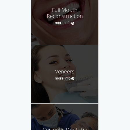
Full Mouth
Reconstruction
more info
Veneers
more info
Cosmetic Dentistry