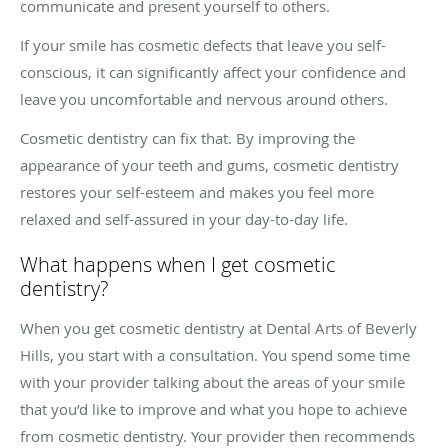
communicate and present yourself to others.
If your smile has cosmetic defects that leave you self-
conscious, it can significantly affect your confidence and
leave you uncomfortable and nervous around others.
Cosmetic dentistry can fix that. By improving the
appearance of your teeth and gums, cosmetic dentistry
restores your self-esteem and makes you feel more
relaxed and self-assured in your day-to-day life.
What happens when I get cosmetic
dentistry?
When you get cosmetic dentistry at Dental Arts of Beverly
Hills, you start with a consultation. You spend some time
with your provider talking about the areas of your smile
that you’d like to improve and what you hope to achieve
from cosmetic dentistry. Your provider then recommends