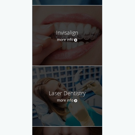
Invisalign
more info
Laser Dentistry
more info