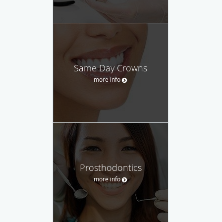
Same Day Crowns
more info
Prosthodontics
more info