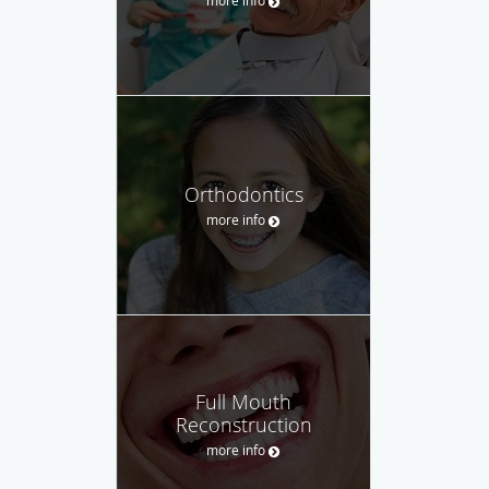
Orthodontics
more info
Full Mouth
Reconstruction
more info