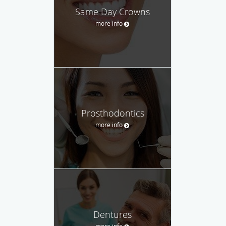
Same Day Crowns
more info
Prosthodontics
more info
Dentures
more info