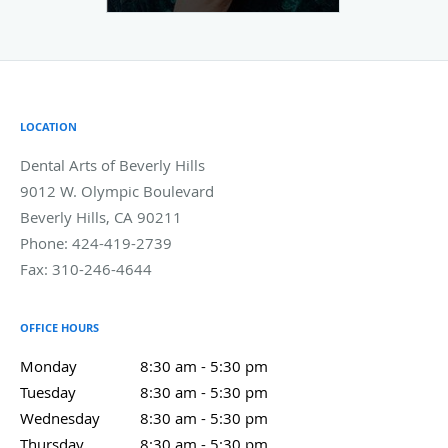
LOCATION
Dental Arts of Beverly Hills
9012 W. Olympic Boulevard
Beverly Hills
,
CA
90211
Phone:
424-419-2739
Fax:
310-246-4644
OFFICE HOURS
Monday
8:30 am to 5:30 pm
8:30 am - 5:30 pm
Tuesday
8:30 am to 5:30 pm
8:30 am - 5:30 pm
Wednesday
8:30 am to 5:30 pm
8:30 am - 5:30 pm
Thursday
8:30 am to 5:30 pm
8:30 am - 5:30 pm