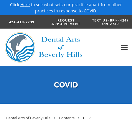
Click
Here
to see what sets our practice apart from other
practices in response to COVID.
Skip to main content
REQUEST
TEXT US<BR> (424)
424-419-2739
APPOINTMENT
419-2739
COVID
Dental Arts of Beverly Hills
Contents
COVID