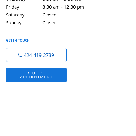
Friday
8:30 am to 12:30 pm
8:30 am - 12:30 pm
Saturday
Closed
Closed
Sunday
Closed
Closed
GET IN TOUCH
424-419-2739
REQUEST
APPOINTMENT