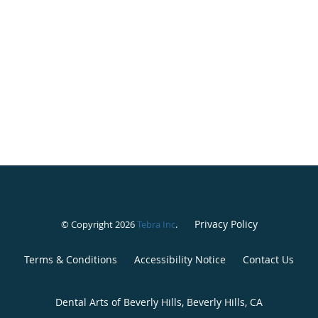
Privacy Policy
© Copyright 2026
Tebra Inc
.
Terms & Conditions
Accessibility Notice
Contact Us
Dental Arts of Beverly Hills, Beverly Hills, CA