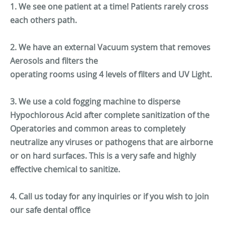
1. We see one patient at a time! Patients rarely cross
each others path.
2. We have an external Vacuum system that removes
Aerosols and filters the
operating rooms using 4 levels of filters and UV Light.
3. We use a cold fogging machine to disperse
Hypochlorous Acid after complete sanitization of the
Operatories and common areas to completely
neutralize any viruses or pathogens that are airborne
or on hard surfaces. This is a very safe and highly
effective chemical to sanitize.
4. Call us today for any inquiries or if you wish to join
our safe dental office