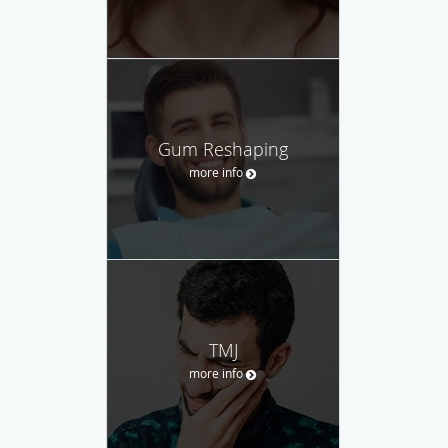
Gum Reshaping
more info
TMJ
more info