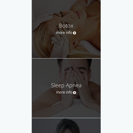
Botox
more info
Sleep Apnea
more info